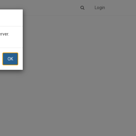
Login
erver.
OK