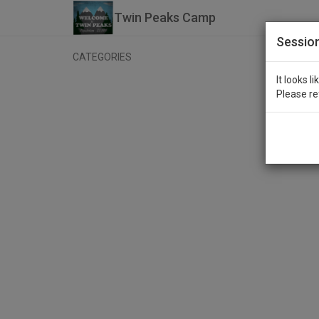
Twin Peaks Camp
Sessio
CATEGORIES
It looks l
Please re