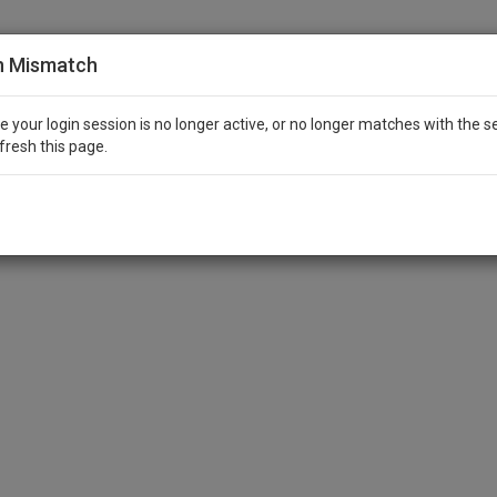
n Mismatch
ike your login session is no longer active, or no longer matches with the s
fresh this page.